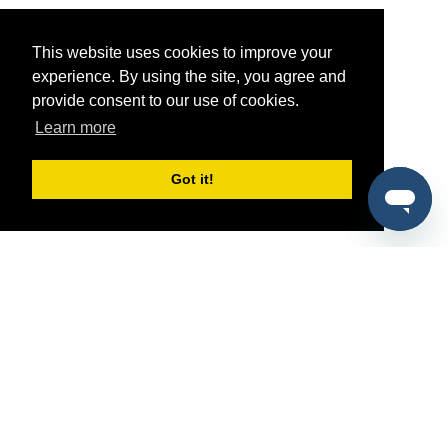
This website uses cookies to improve your
experience. By using the site, you agree and
provide consent to our use of cookies.
Learn more
Got it!
®
SponsorPitch
Quick Links
Sponsors
Pitch
Properties
Blog