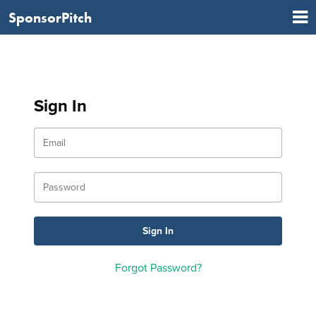
SponsorPitch
Sign In
Forgot Password?