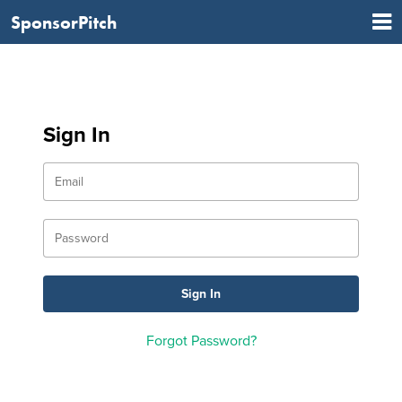
SponsorPitch
Sign In
Forgot Password?