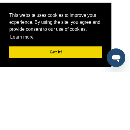
This website uses cookies to improve your
experience. By using the site, you agree and
provide consent to our use of cookies.
Learn more
Got it!
®
SponsorPitch
Quick Links
Sponsors
Pitch
Properties
Blog