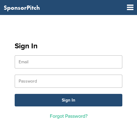
SponsorPitch
Sign In
Forgot Password?