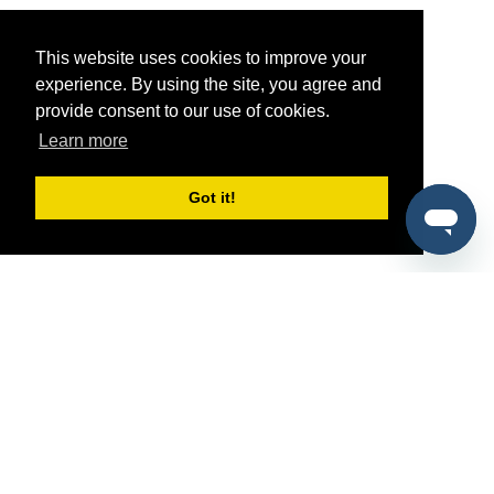
This website uses cookies to improve your
experience. By using the site, you agree and
provide consent to our use of cookies.
Learn more
Got it!
®
SponsorPitch
Quick Links
Sponsors
Pitch
Properties
Blog