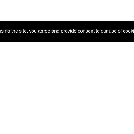
sing the site, you agree and provide consent to our use of cook
About Us
Pitch
How It Works
Pricin
Blog
Why SponsorPitch?
Reque
Vendors
Success Stories
Partne
Sponsor Industries
Press
Custo
Property Types
Contact
Deals by Industries