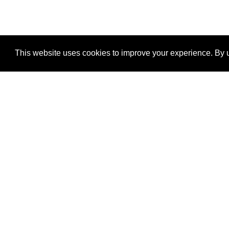
This website uses cookies to improve your experience. By u
®
SponsorPitch
Quick Links
Sponsors
Properties
Agencies
Deals