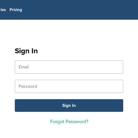
ries
Pricing
Sign In
Forgot Password?