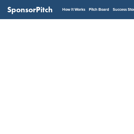
SponsorPitch
How It Works
Pitch Board
Success Sto