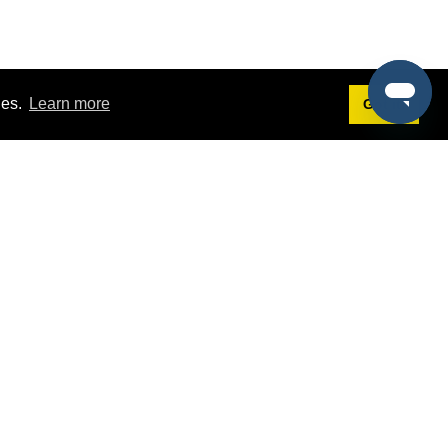
ies.
Learn more
Got it!
Terms
g
Terms of Service
st Demo
Privacy Policy
rs
Intellectual Property Policy
mers