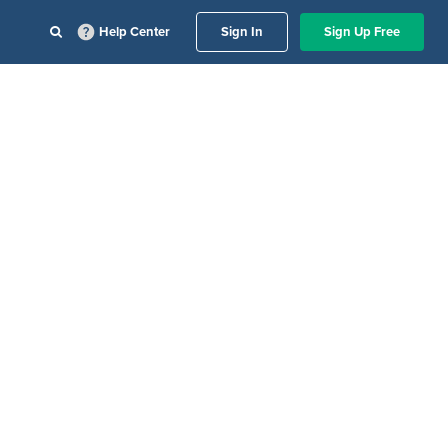
Help Center
Sign In
Sign Up Free