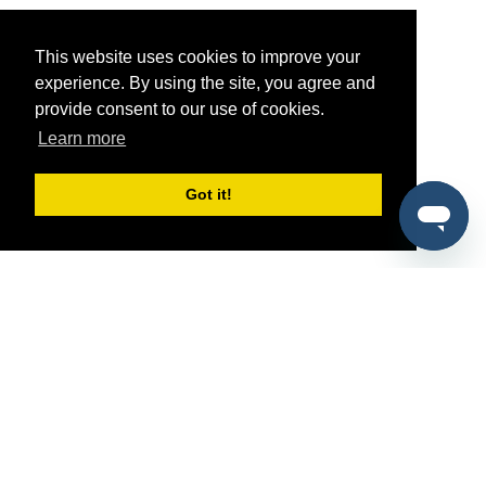
This website uses cookies to improve your
experience. By using the site, you agree and
provide consent to our use of cookies.
Learn more
Got it!
®
SponsorPitch
Quick Links
Sponsors
Pitch
Properties
Blog