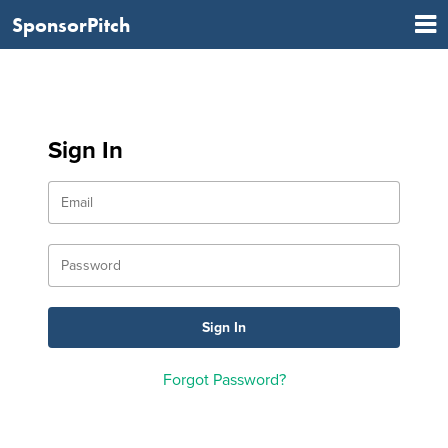
SponsorPitch
Sign In
Forgot Password?