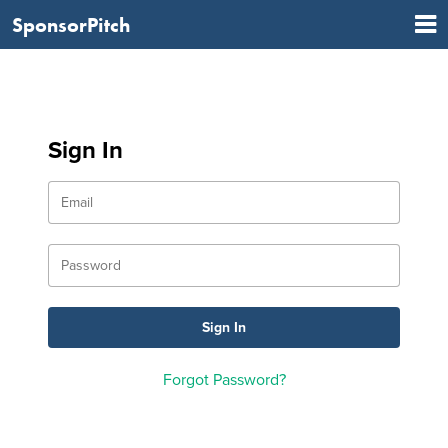
SponsorPitch
Sign In
Forgot Password?