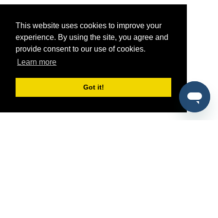
This website uses cookies to improve your
experience. By using the site, you agree and
provide consent to our use of cookies.
Learn more
Got it!
®
SponsorPitch
Quick Links
Sponsors
Pitch
Properties
Blog