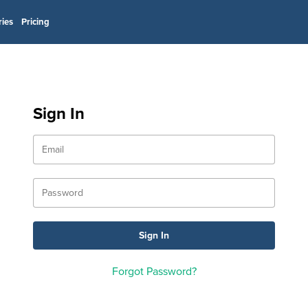
ries
Pricing
Sign In
Forgot Password?