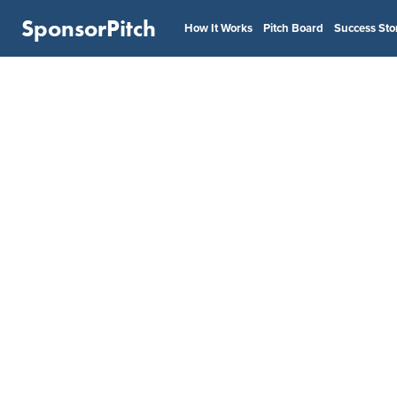
SponsorPitch
How It Works
Pitch Board
Success Sto