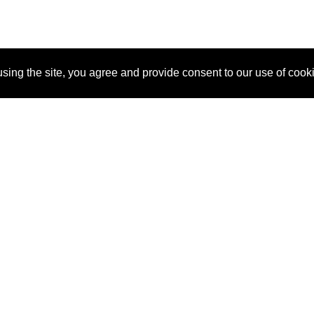
sing the site, you agree and provide consent to our use of cook
About Us
Pitch
How It Works
Pricin
Blog
Why SponsorPitch?
Reque
Vendors
Success Stories
Partne
Sponsor Industries
Press
Custo
Property Types
Contact
Deals by Industries