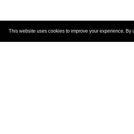
This website uses cookies to improve your experience. By u
®
SponsorPitch
Quick Links
Sponsors
Properties
Agencies
Deals