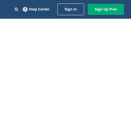
Help Center
Sign In
Sign Up Free