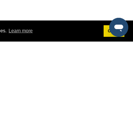
ies.
Learn more
Got it!
Terms
g
Terms of Service
st Demo
Privacy Policy
rs
Intellectual Property Policy
mers