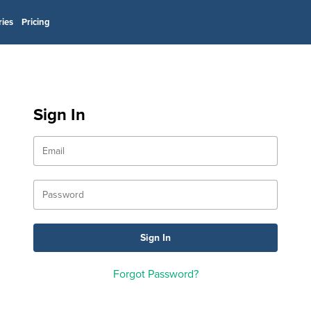
ries
Pricing
Sign In
Forgot Password?