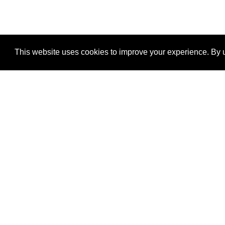
This website uses cookies to improve your experience. By u
®
SponsorPitch
Quick Links
Sponsors
Properties
Agencies
Deals