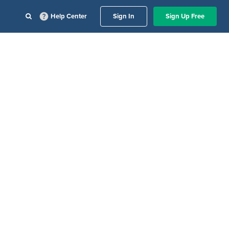
Help Center
Sign In
Sign Up Free