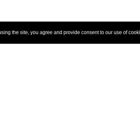
sing the site, you agree and provide consent to our use of cook
About Us
Pitch
How It Works
Pricin
Blog
Why SponsorPitch?
Reque
Vendors
Success Stories
Partne
Sponsor Industries
Press
Custo
Property Types
Contact
Deals by Industries