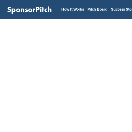
SponsorPitch
How It Works
Pitch Board
Success Sto