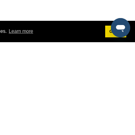
ies.
Learn more
Got it!
Terms
g
Terms of Service
st Demo
Privacy Policy
rs
Intellectual Property Policy
mers