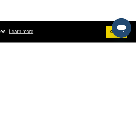
ies.
Learn more
Got it!
Terms
g
Terms of Service
st Demo
Privacy Policy
rs
Intellectual Property Policy
mers