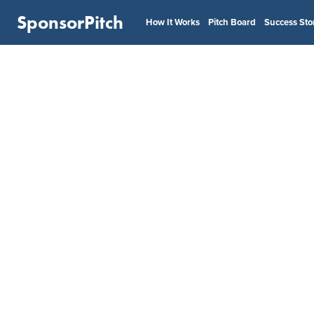
SponsorPitch
How It Works
Pitch Board
Success Sto