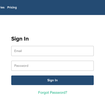
ries
Pricing
Sign In
Forgot Password?