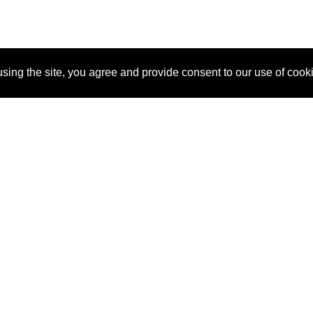
sing the site, you agree and provide consent to our use of cook
About Us
Pitch
How It Works
Pricin
Blog
Why SponsorPitch?
Reque
Vendors
Success Stories
Partne
Sponsor Industries
Press
Custo
Property Types
Contact
Deals by Industries