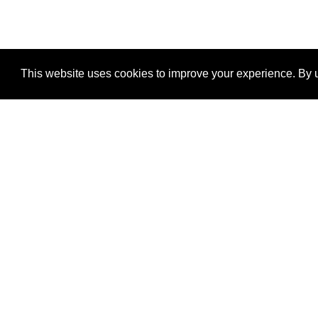
This website uses cookies to improve your experience. By u
®
SponsorPitch
Quick Links
Sponsors
Properties
Agencies
Deals