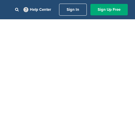
Help Center
Sign In
Sign Up Free