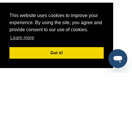
This website uses cookies to improve your
experience. By using the site, you agree and
provide consent to our use of cookies.
Learn more
Got it!
®
SponsorPitch
Quick Links
Sponsors
Pitch
Properties
Blog