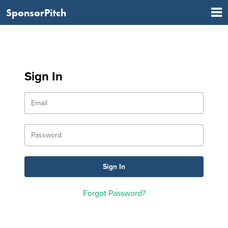
SponsorPitch
Sign In
Forgot Password?