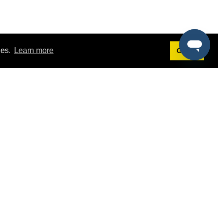
ies.
Learn more
Got it!
Terms
g
Terms of Service
st Demo
Privacy Policy
rs
Intellectual Property Policy
mers