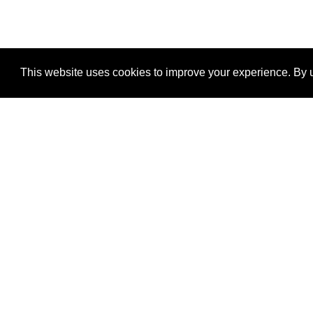
This website uses cookies to improve your experience. By u
®
SponsorPitch
Quick Links
Sponsors
Properties
Agencies
Deals