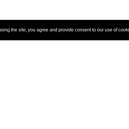
sing the site, you agree and provide consent to our use of cook
About Us
Pitch
How It Works
Pricin
Blog
Why SponsorPitch?
Reque
Vendors
Success Stories
Partne
Sponsor Industries
Press
Custo
Property Types
Contact
Deals by Industries