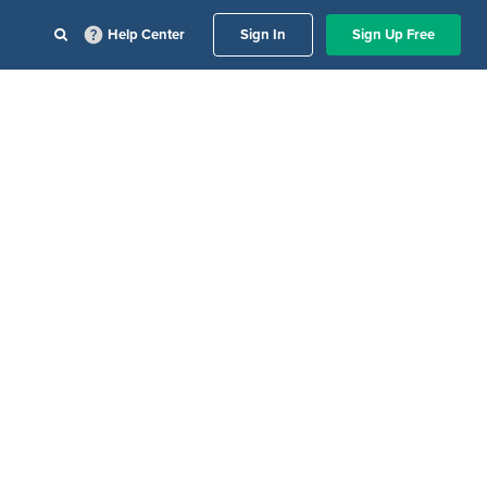
Help Center
Sign In
Sign Up Free