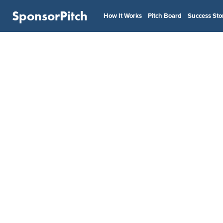
SponsorPitch
How It Works
Pitch Board
Success Sto