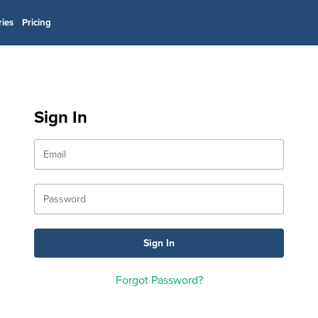
ries
Pricing
Sign In
Forgot Password?