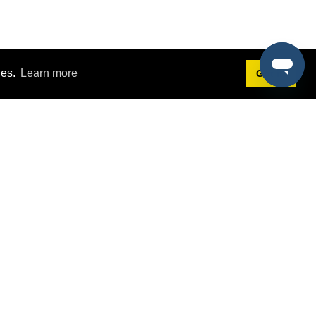
ies.
Learn more
Got it!
Terms
g
Terms of Service
st Demo
Privacy Policy
rs
Intellectual Property Policy
mers