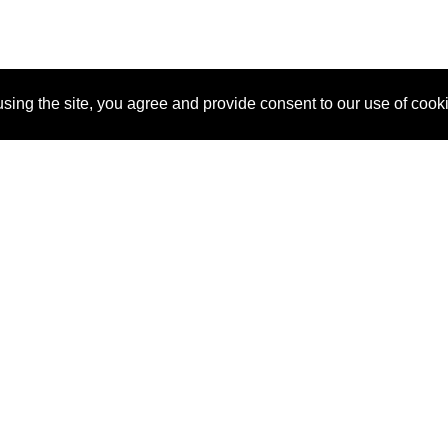
sing the site, you agree and provide consent to our use of cook
About Us
Pitch
How It Works
Pricin
Blog
Why SponsorPitch?
Reque
Vendors
Success Stories
Partne
Sponsor Industries
Press
Custo
Property Types
Contact
Deals by Industries