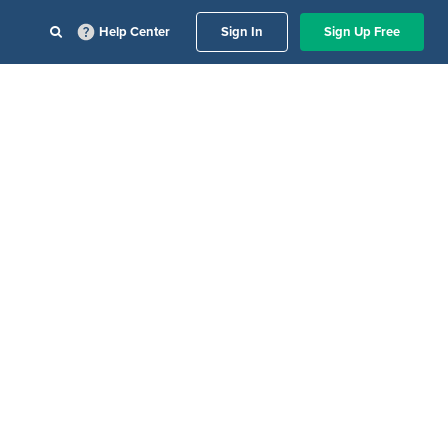
Help Center
Sign In
Sign Up Free