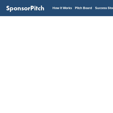
SponsorPitch
How It Works
Pitch Board
Success Sto