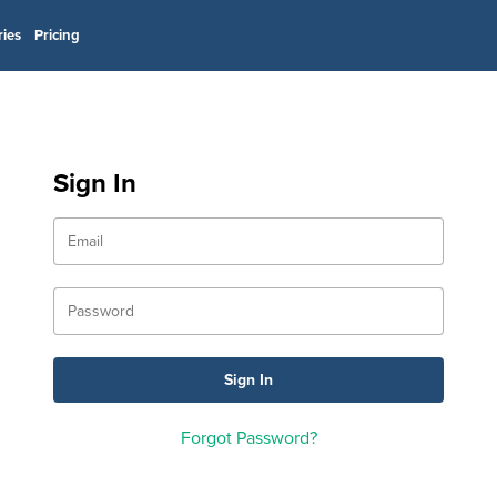
ries
Pricing
Sign In
Forgot Password?