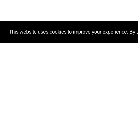
This website uses cookies to improve your experience. By u
®
SponsorPitch
Quick Links
Sponsors
Properties
Agencies
Deals