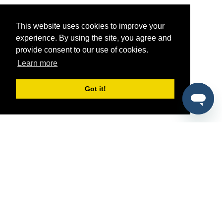
This website uses cookies to improve your
experience. By using the site, you agree and
provide consent to our use of cookies.
Learn more
Got it!
®
SponsorPitch
Quick Links
Sponsors
Pitch
Properties
Blog