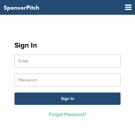
SponsorPitch
Sign In
Forgot Password?