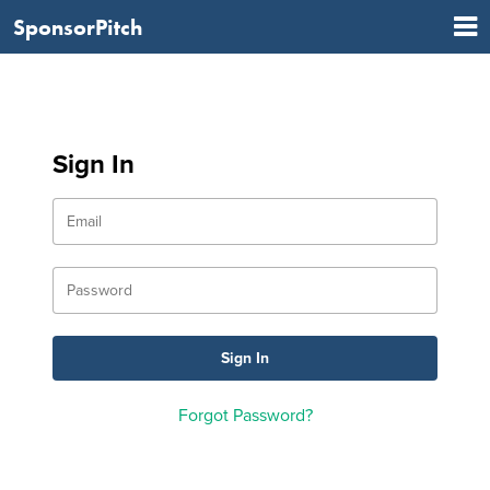
SponsorPitch
Sign In
Forgot Password?