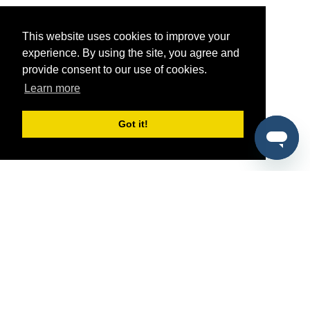
This website uses cookies to improve your
experience. By using the site, you agree and
provide consent to our use of cookies.
Learn more
Got it!
®
SponsorPitch
Quick Links
Sponsors
Pitch
Properties
Blog