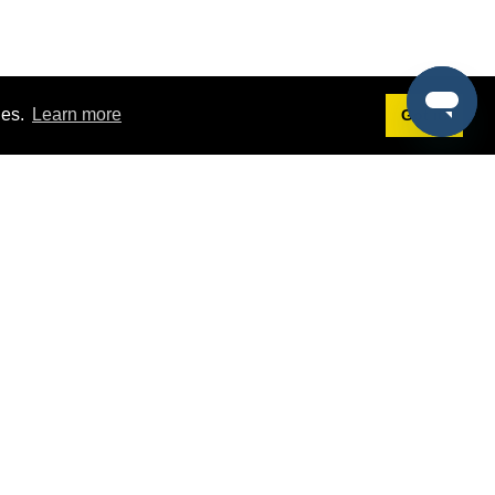
ies.
Learn more
Got it!
Terms
g
Terms of Service
st Demo
Privacy Policy
rs
Intellectual Property Policy
mers