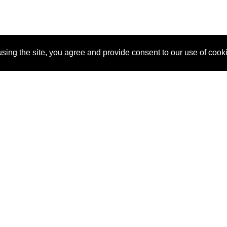
sing the site, you agree and provide consent to our use of cook
About Us
Pitch
How It Works
Pricin
Blog
Why SponsorPitch?
Reque
Vendors
Success Stories
Partne
Sponsor Industries
Press
Custo
Property Types
Contact
Deals by Industries