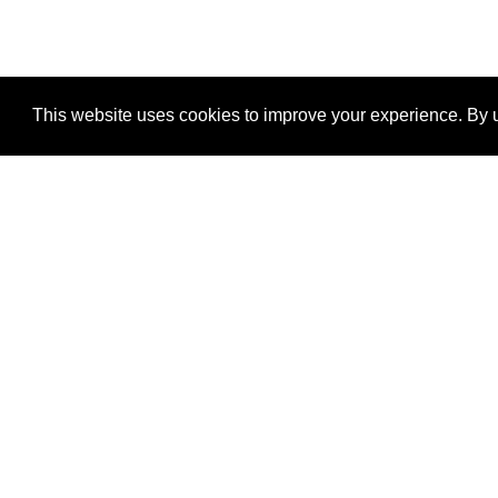
This website uses cookies to improve your experience. By u
®
SponsorPitch
Quick Links
Sponsors
Properties
Agencies
Deals