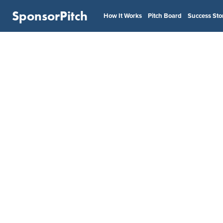
SponsorPitch
How It Works
Pitch Board
Success Sto