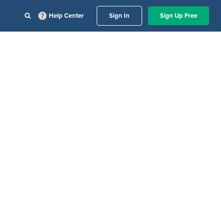
Help Center
Sign In
Sign Up Free