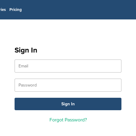
ries
Pricing
Sign In
Forgot Password?