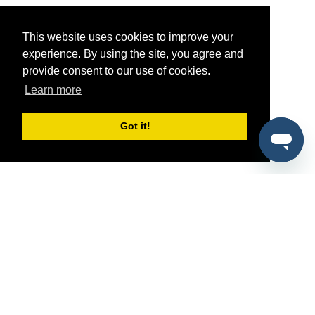
This website uses cookies to improve your
experience. By using the site, you agree and
provide consent to our use of cookies.
Learn more
Got it!
®
SponsorPitch
Quick Links
Sponsors
Pitch
Properties
Blog