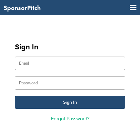
SponsorPitch
Sign In
Forgot Password?