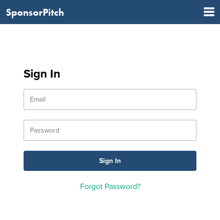
SponsorPitch
Sign In
Forgot Password?