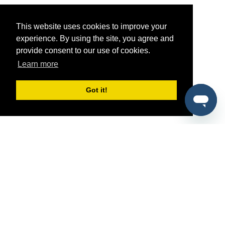
This website uses cookies to improve your
experience. By using the site, you agree and
provide consent to our use of cookies.
Learn more
Got it!
®
SponsorPitch
Quick Links
Sponsors
Pitch
Properties
Blog