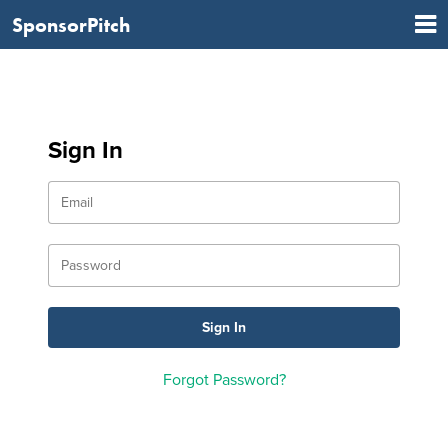
SponsorPitch
Sign In
Forgot Password?