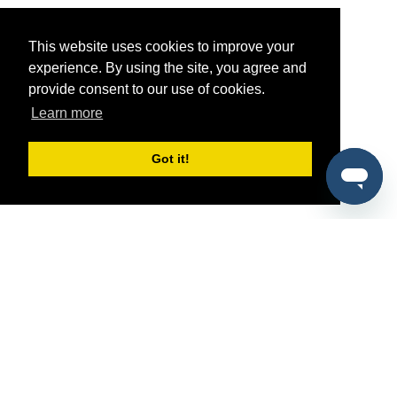
This website uses cookies to improve your
experience. By using the site, you agree and
provide consent to our use of cookies.
Learn more
Got it!
®
SponsorPitch
Quick Links
Sponsors
Pitch
Properties
Blog