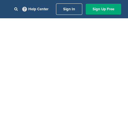
Help Center
Sign In
Sign Up Free