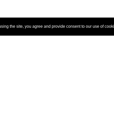
sing the site, you agree and provide consent to our use of cook
About Us
Pitch
How It Works
Pricin
Blog
Why SponsorPitch?
Reque
Vendors
Success Stories
Partne
Sponsor Industries
Press
Custo
Property Types
Contact
Deals by Industries