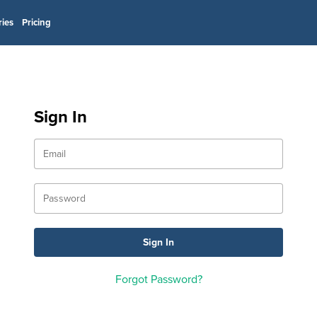
ries
Pricing
Sign In
Forgot Password?