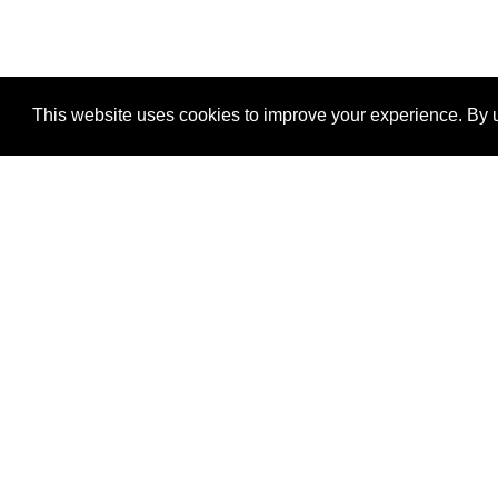
This website uses cookies to improve your experience. By u
®
SponsorPitch
Quick Links
Sponsors
Properties
Agencies
Deals