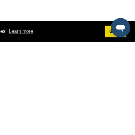
ies.
Learn more
Got it!
Terms
g
Terms of Service
st Demo
Privacy Policy
rs
Intellectual Property Policy
mers