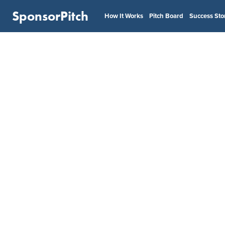
SponsorPitch
How It Works
Pitch Board
Success Sto