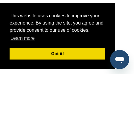
This website uses cookies to improve your
experience. By using the site, you agree and
provide consent to our use of cookies.
Learn more
Got it!
®
SponsorPitch
Quick Links
Sponsors
Pitch
Properties
Blog