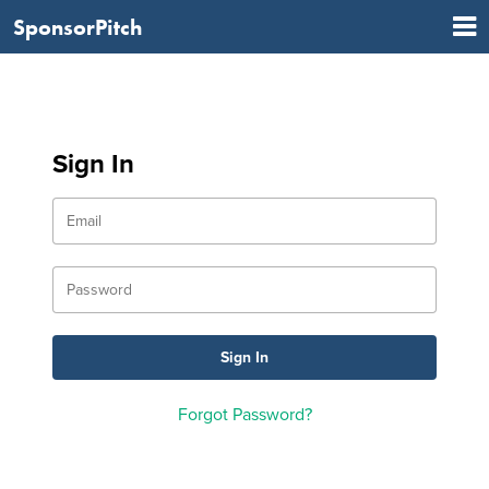
SponsorPitch
Sign In
Forgot Password?