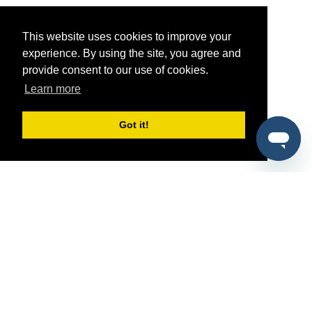
This website uses cookies to improve your
experience. By using the site, you agree and
provide consent to our use of cookies.
Learn more
Got it!
®
SponsorPitch
Quick Links
Sponsors
Pitch
Properties
Blog