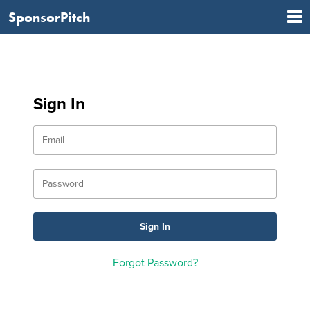
SponsorPitch
Sign In
Forgot Password?