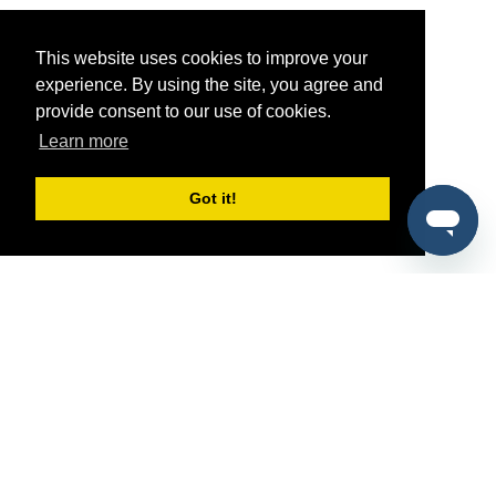
This website uses cookies to improve your
experience. By using the site, you agree and
provide consent to our use of cookies.
Learn more
Got it!
®
SponsorPitch
Quick Links
Sponsors
Pitch
Properties
Blog