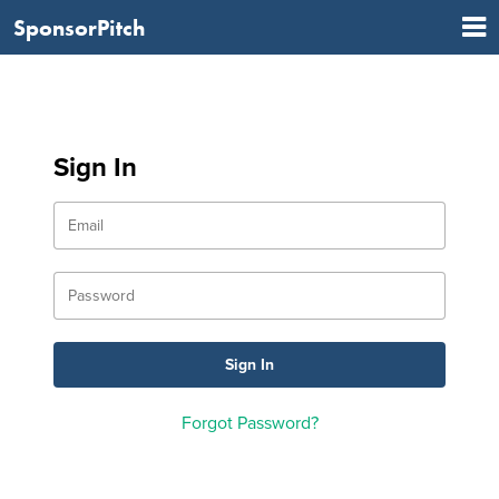
SponsorPitch
Sign In
Forgot Password?