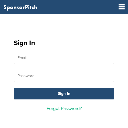
SponsorPitch
Sign In
Forgot Password?