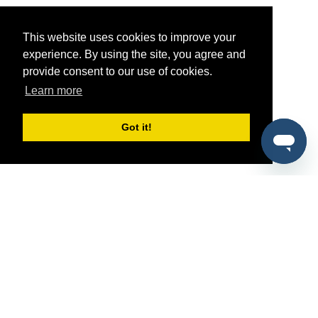
This website uses cookies to improve your
experience. By using the site, you agree and
provide consent to our use of cookies.
Learn more
Got it!
®
SponsorPitch
Quick Links
Sponsors
Pitch
Properties
Blog