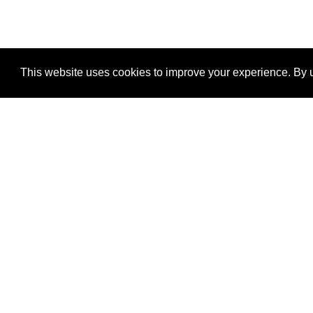
This website uses cookies to improve your experience. By u
®
SponsorPitch
Quick Links
Sponsors
Properties
Agencies
Deals