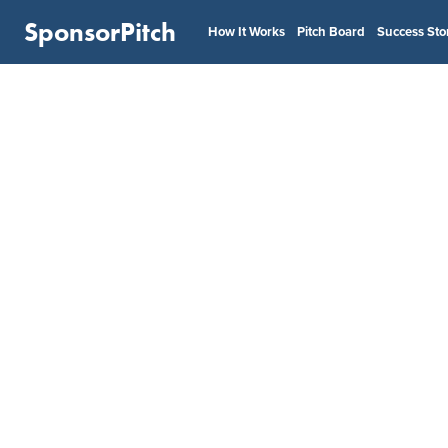
SponsorPitch
How It Works
Pitch Board
Success Sto