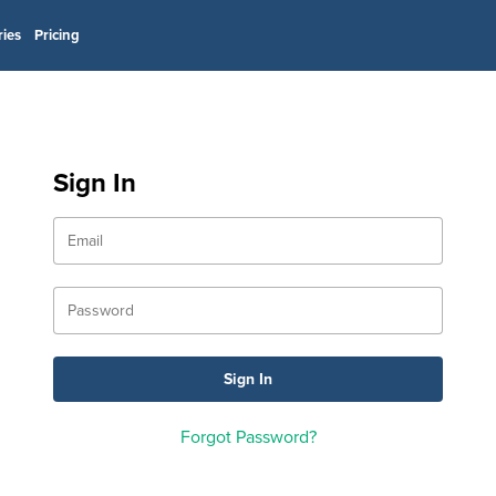
ries
Pricing
Sign In
Forgot Password?