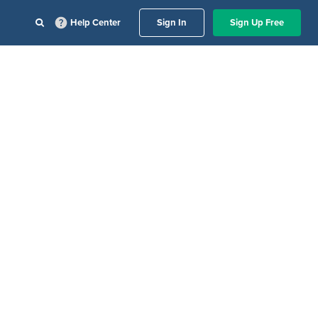
Help Center
Sign In
Sign Up Free