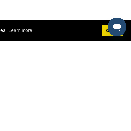
ies.
Learn more
Got it!
Terms
g
Terms of Service
st Demo
Privacy Policy
rs
Intellectual Property Policy
mers