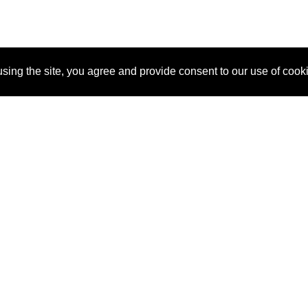
sing the site, you agree and provide consent to our use of cook
About Us
Pitch
How It Works
Pricin
Blog
Why SponsorPitch?
Reque
Vendors
Success Stories
Partne
Sponsor Industries
Press
Custo
Property Types
Contact
Deals by Industries