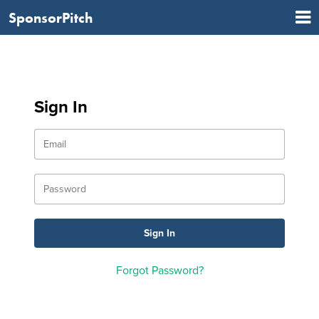
SponsorPitch
Sign In
Forgot Password?