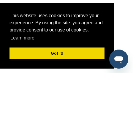
This website uses cookies to improve your
experience. By using the site, you agree and
provide consent to our use of cookies.
Learn more
Got it!
®
SponsorPitch
Quick Links
Sponsors
Pitch
Properties
Blog