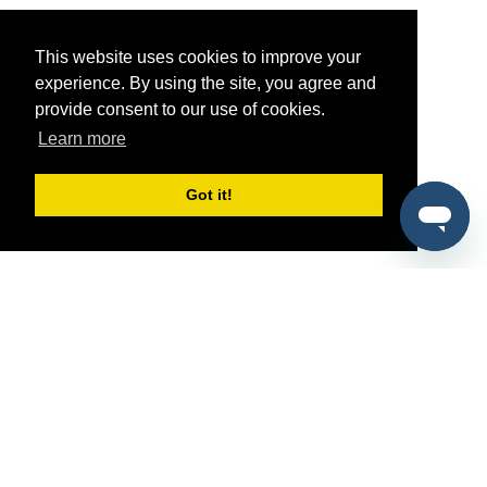
This website uses cookies to improve your
experience. By using the site, you agree and
provide consent to our use of cookies.
Learn more
Got it!
®
SponsorPitch
Quick Links
Sponsors
Pitch
Properties
Blog