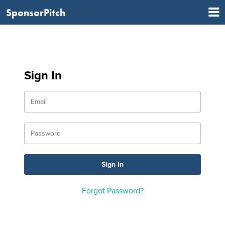
SponsorPitch
Sign In
Forgot Password?