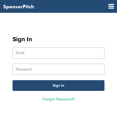
SponsorPitch
Sign In
Forgot Password?