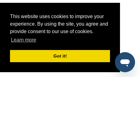
This website uses cookies to improve your
experience. By using the site, you agree and
provide consent to our use of cookies.
Learn more
Got it!
®
SponsorPitch
Quick Links
Sponsors
Pitch
Properties
Blog