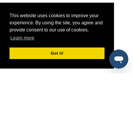
This website uses cookies to improve your
experience. By using the site, you agree and
provide consent to our use of cookies.
Learn more
Got it!
®
SponsorPitch
Quick Links
Sponsors
Pitch
Properties
Blog