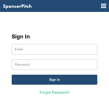
SponsorPitch
Sign In
Forgot Password?