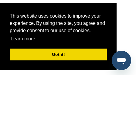
This website uses cookies to improve your
experience. By using the site, you agree and
provide consent to our use of cookies.
Learn more
Got it!
®
SponsorPitch
Quick Links
Sponsors
Pitch
Properties
Blog