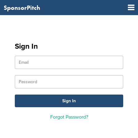
SponsorPitch
Sign In
Forgot Password?