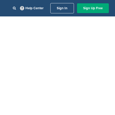
Help Center
Sign In
Sign Up Free