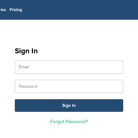
ries
Pricing
Sign In
Forgot Password?