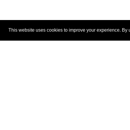
This website uses cookies to improve your experience. By u
®
SponsorPitch
Quick Links
Sponsors
Properties
Agencies
Deals