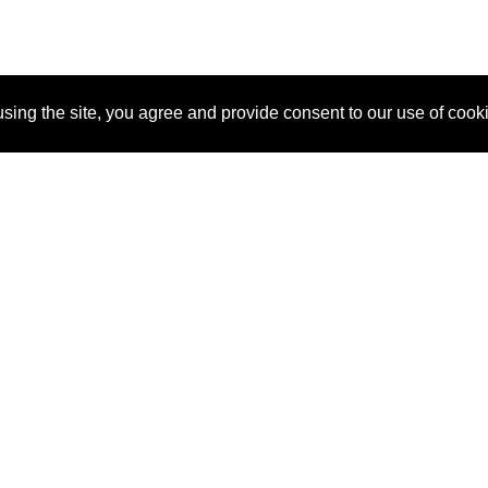
sing the site, you agree and provide consent to our use of cook
About Us
Pitch
How It Works
Pricin
Blog
Why SponsorPitch?
Reque
Vendors
Success Stories
Partne
Sponsor Industries
Press
Custo
Property Types
Contact
Deals by Industries