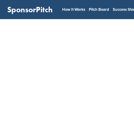
SponsorPitch
How It Works
Pitch Board
Success Sto