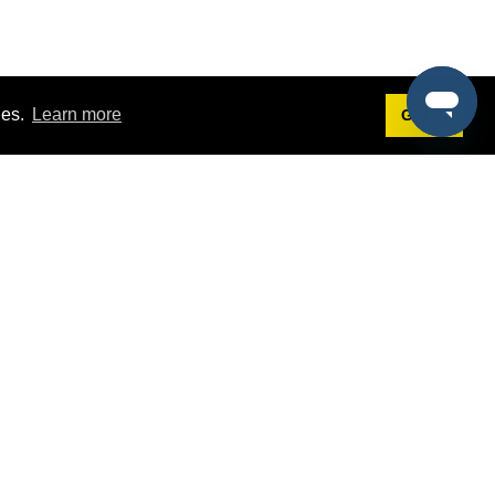
ies.
Learn more
Got it!
Terms
g
Terms of Service
st Demo
Privacy Policy
rs
Intellectual Property Policy
mers