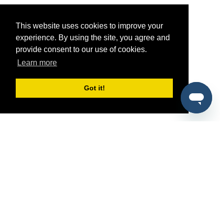
This website uses cookies to improve your
experience. By using the site, you agree and
provide consent to our use of cookies.
Learn more
Got it!
®
SponsorPitch
Quick Links
Sponsors
Pitch
Properties
Blog