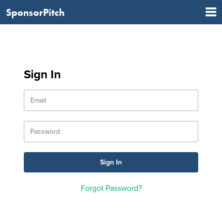
SponsorPitch
Sign In
Forgot Password?