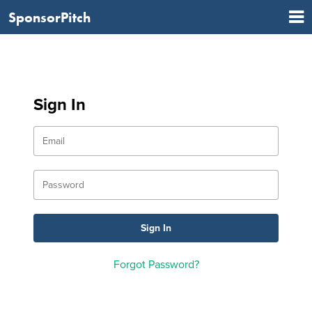
SponsorPitch
Sign In
Forgot Password?