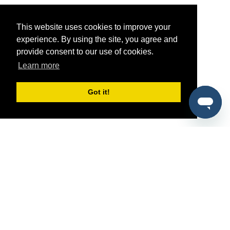
This website uses cookies to improve your
experience. By using the site, you agree and
provide consent to our use of cookies.
Learn more
Got it!
®
SponsorPitch
Quick Links
Sponsors
Pitch
Properties
Blog