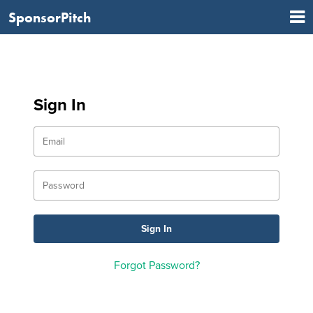
SponsorPitch
Sign In
Forgot Password?