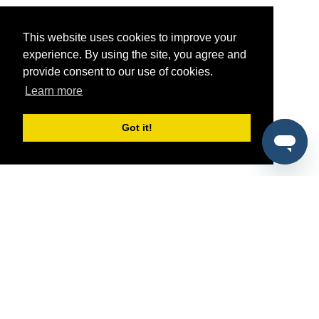
This website uses cookies to improve your
experience. By using the site, you agree and
provide consent to our use of cookies.
Learn more
Got it!
®
SponsorPitch
Quick Links
Sponsors
Pitch
Properties
Blog