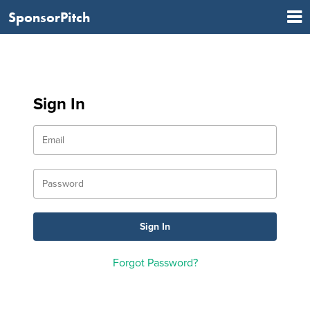
SponsorPitch
Sign In
Forgot Password?