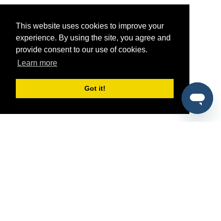
This website uses cookies to improve your
experience. By using the site, you agree and
provide consent to our use of cookies.
Learn more
Got it!
®
SponsorPitch
Quick Links
Sponsors
Pitch
Properties
Blog