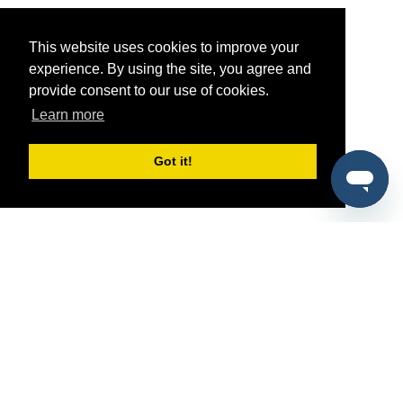
This website uses cookies to improve your
experience. By using the site, you agree and
provide consent to our use of cookies.
Learn more
Got it!
®
SponsorPitch
Quick Links
Sponsors
Pitch
Properties
Blog