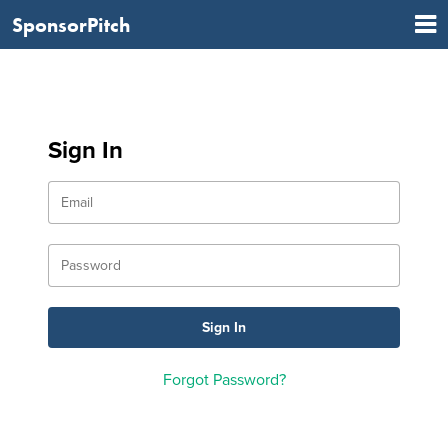
SponsorPitch
Sign In
Forgot Password?