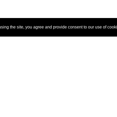
sing the site, you agree and provide consent to our use of cook
About Us
Pitch
How It Works
Pricin
Blog
Why SponsorPitch?
Reque
Vendors
Success Stories
Partne
Sponsor Industries
Press
Custo
Property Types
Contact
Deals by Industries