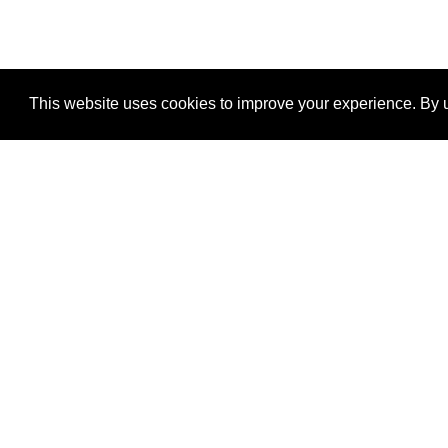
This website uses cookies to improve your experience. By u
®
SponsorPitch
Quick Links
Sponsors
Properties
Agencies
Deals