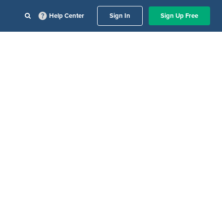
Help Center
Sign In
Sign Up Free