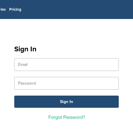
ries
Pricing
Sign In
Forgot Password?