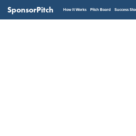
SponsorPitch
How It Works
Pitch Board
Success Sto