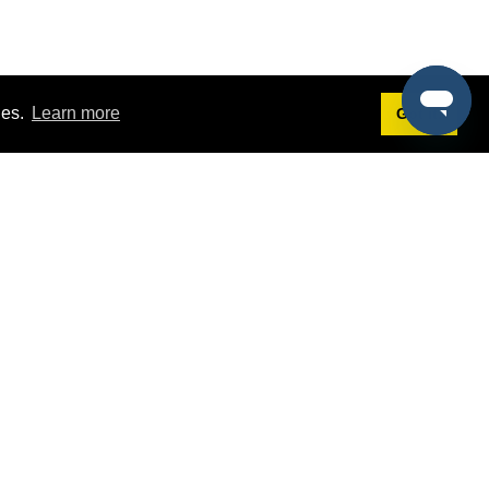
ies.
Learn more
Got it!
Terms
g
Terms of Service
st Demo
Privacy Policy
rs
Intellectual Property Policy
mers