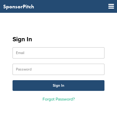
SponsorPitch
Sign In
Forgot Password?