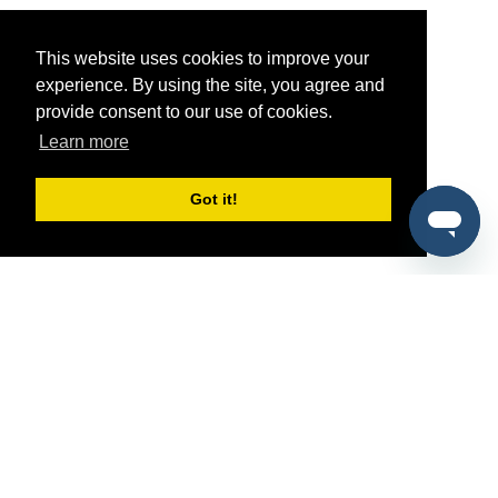
This website uses cookies to improve your
experience. By using the site, you agree and
provide consent to our use of cookies.
Learn more
Got it!
®
SponsorPitch
Quick Links
Sponsors
Pitch
Properties
Blog