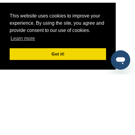
This website uses cookies to improve your
experience. By using the site, you agree and
provide consent to our use of cookies.
Learn more
Got it!
®
SponsorPitch
Quick Links
Sponsors
Pitch
Properties
Blog