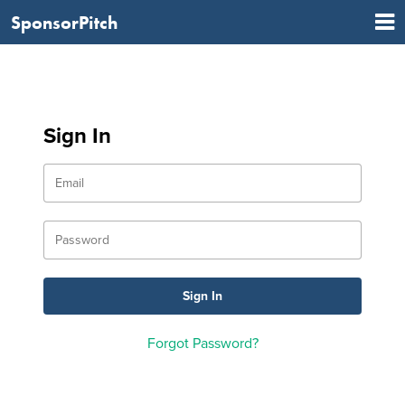
SponsorPitch
Sign In
Forgot Password?