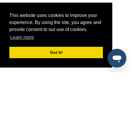
This website uses cookies to improve your
experience. By using the site, you agree and
provide consent to our use of cookies.
Learn more
Got it!
®
SponsorPitch
Quick Links
Sponsors
Pitch
Properties
Blog