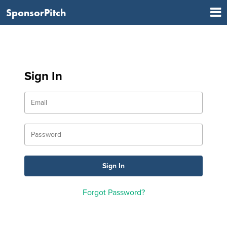
SponsorPitch
Sign In
Forgot Password?