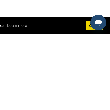
ies.
Learn more
Got it!
Terms
g
Terms of Service
st Demo
Privacy Policy
rs
Intellectual Property Policy
mers