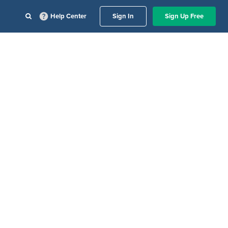
Help Center
Sign In
Sign Up Free