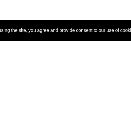
sing the site, you agree and provide consent to our use of cook
About Us
Pitch
How It Works
Pricin
Blog
Why SponsorPitch?
Reque
Vendors
Success Stories
Partne
Sponsor Industries
Press
Custo
Property Types
Contact
Deals by Industries