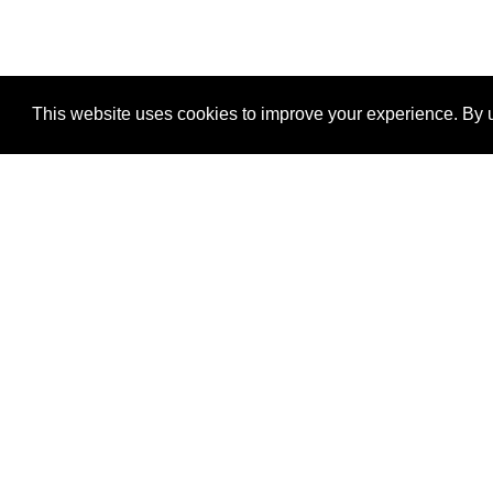
This website uses cookies to improve your experience. By u
®
SponsorPitch
Quick Links
Sponsors
Properties
Agencies
Deals