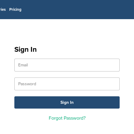
ries
Pricing
Sign In
Forgot Password?