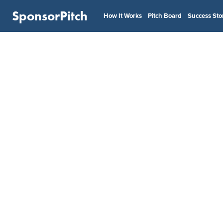
SponsorPitch
How It Works
Pitch Board
Success Sto