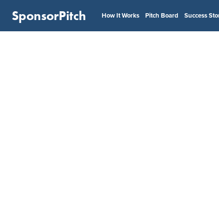
SponsorPitch
How It Works
Pitch Board
Success Sto