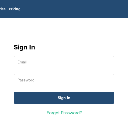
ries
Pricing
Sign In
Forgot Password?