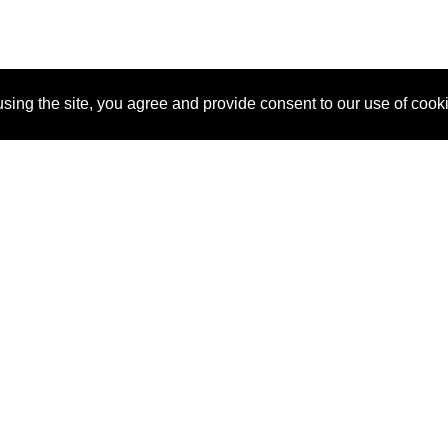
sing the site, you agree and provide consent to our use of cook
About Us
Pitch
How It Works
Pricin
Blog
Why SponsorPitch?
Reque
Vendors
Success Stories
Partne
Sponsor Industries
Press
Custo
Property Types
Contact
Deals by Industries