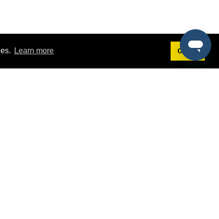
ies.
Learn more
Got it!
Terms
g
Terms of Service
st Demo
Privacy Policy
rs
Intellectual Property Policy
mers