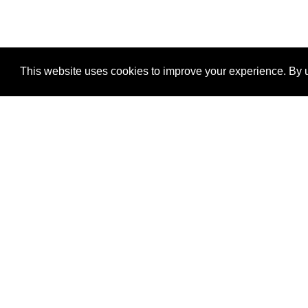
This website uses cookies to improve your experience. By u
®
SponsorPitch
Quick Links
Sponsors
Properties
Agencies
Deals