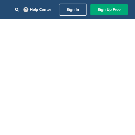
Help Center
Sign In
Sign Up Free