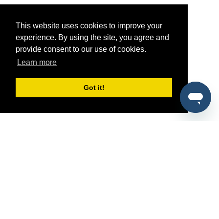
This website uses cookies to improve your
experience. By using the site, you agree and
provide consent to our use of cookies.
Learn more
Got it!
®
SponsorPitch
Quick Links
Sponsors
Pitch
Properties
Blog