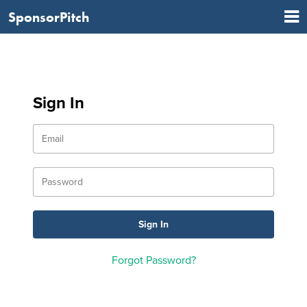
SponsorPitch
Sign In
Forgot Password?