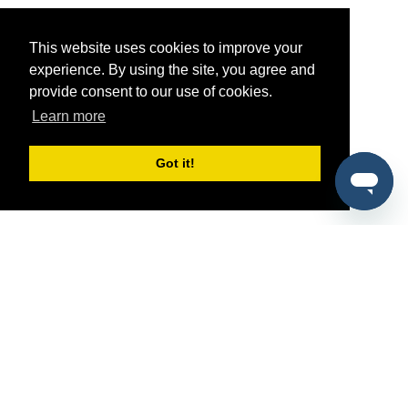
This website uses cookies to improve your
experience. By using the site, you agree and
provide consent to our use of cookies.
Learn more
Got it!
®
SponsorPitch
Quick Links
Sponsors
Pitch
Properties
Blog