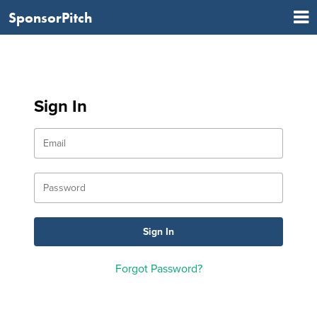
SponsorPitch
Sign In
Forgot Password?