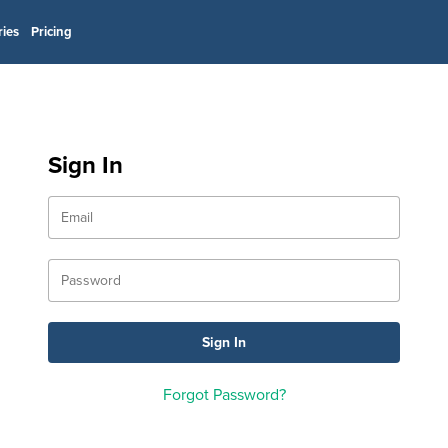
ries
Pricing
Sign In
Forgot Password?