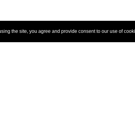
sing the site, you agree and provide consent to our use of cook
About Us
Pitch
How It Works
Pricin
Blog
Why SponsorPitch?
Reque
Vendors
Success Stories
Partne
Sponsor Industries
Press
Custo
Property Types
Contact
Deals by Industries