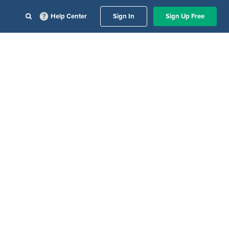
Help Center
Sign In
Sign Up Free