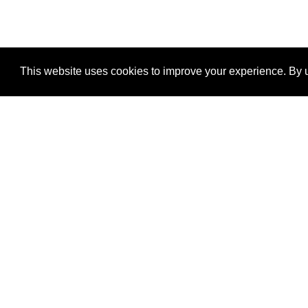
This website uses cookies to improve your experience. By u
®
SponsorPitch
Quick Links
Sponsors
Properties
Agencies
Deals