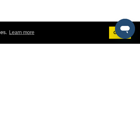
ies.
Learn more
Got it!
Terms
g
Terms of Service
st Demo
Privacy Policy
rs
Intellectual Property Policy
mers