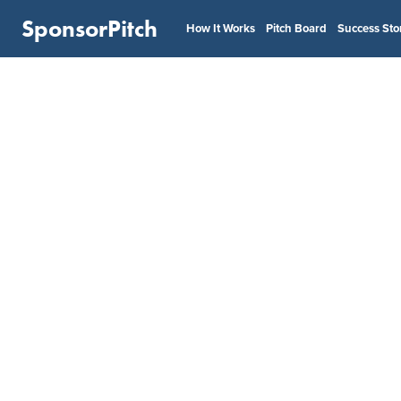
SponsorPitch
How It Works
Pitch Board
Success Sto