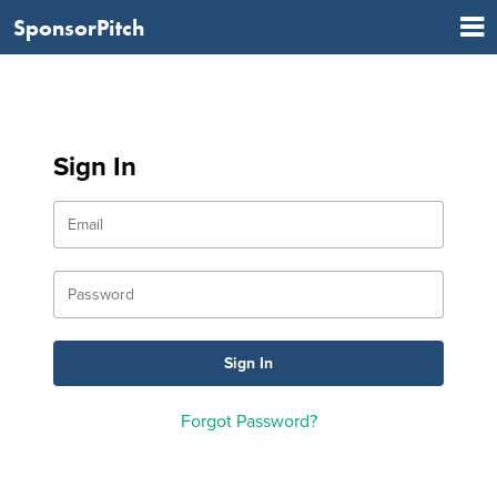
SponsorPitch
Sign In
Forgot Password?