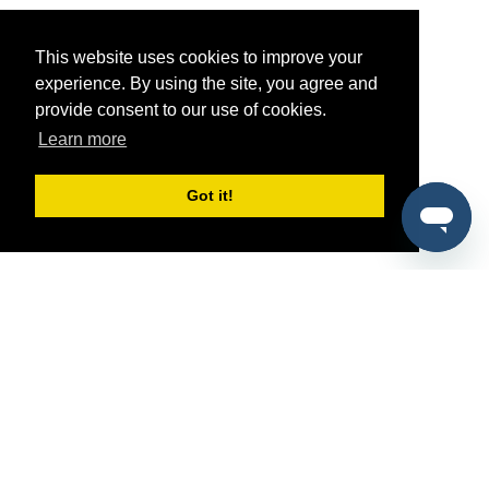
This website uses cookies to improve your
experience. By using the site, you agree and
provide consent to our use of cookies.
Learn more
Got it!
®
SponsorPitch
Quick Links
Sponsors
Pitch
Properties
Blog