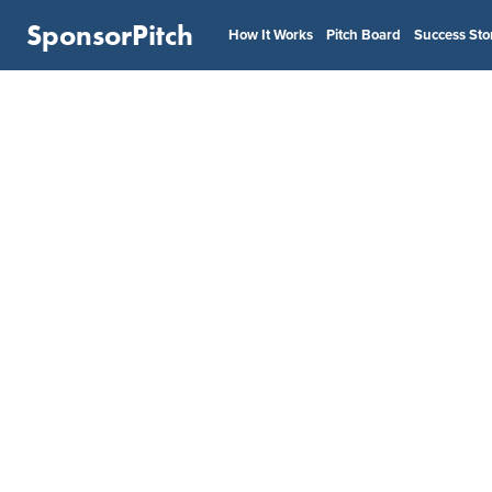
SponsorPitch
How It Works
Pitch Board
Success Sto