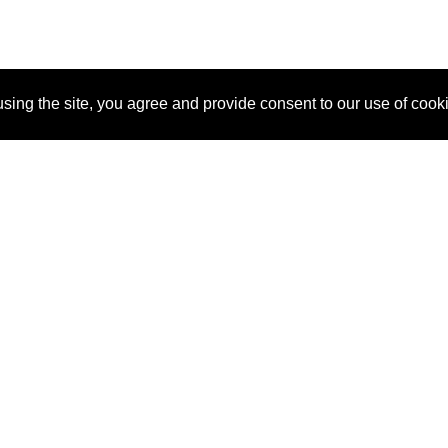
sing the site, you agree and provide consent to our use of cook
About Us
Pitch
How It Works
Pricin
Blog
Why SponsorPitch?
Reque
Vendors
Success Stories
Partne
Sponsor Industries
Press
Custo
Property Types
Contact
Deals by Industries