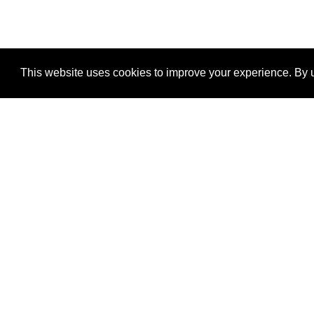
This website uses cookies to improve your experience. By u
®
SponsorPitch
Quick Links
Sponsors
Properties
Agencies
Deals