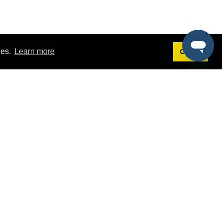
ies.
Learn more
Got it!
Terms
g
Terms of Service
st Demo
Privacy Policy
rs
Intellectual Property Policy
mers