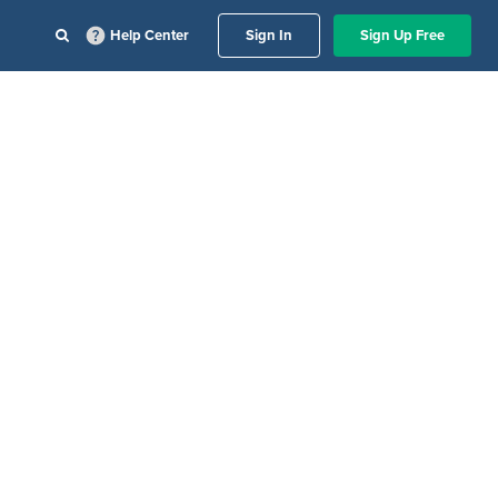
Help Center
Sign In
Sign Up Free