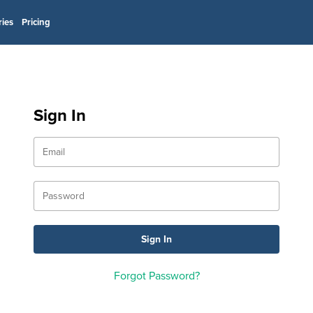
ries
Pricing
Sign In
Forgot Password?