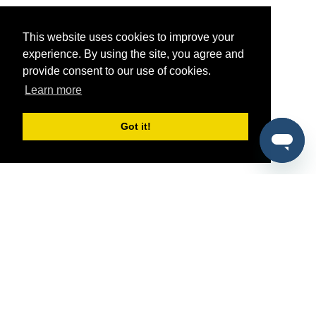
This website uses cookies to improve your
experience. By using the site, you agree and
provide consent to our use of cookies.
Learn more
Got it!
®
SponsorPitch
Quick Links
Sponsors
Pitch
Properties
Blog