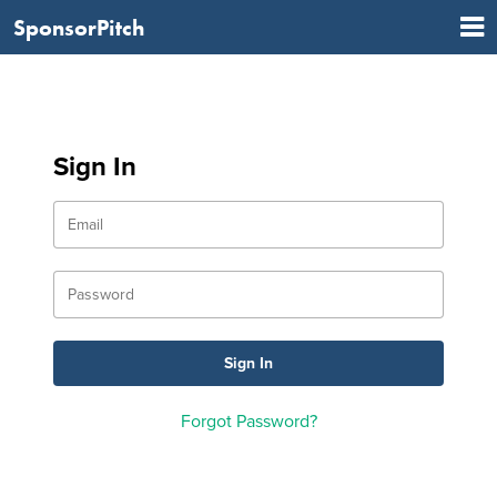
SponsorPitch
Sign In
Forgot Password?