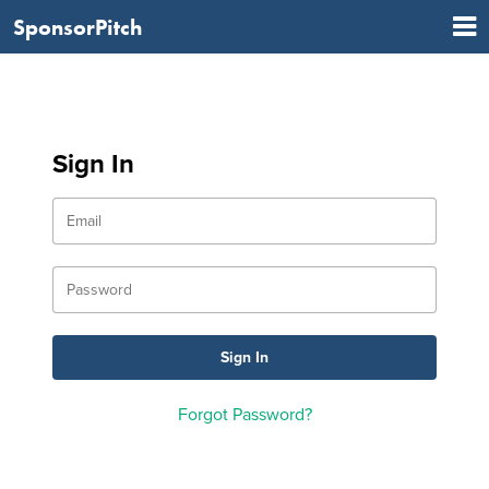
SponsorPitch
Sign In
Forgot Password?