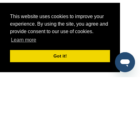
This website uses cookies to improve your
experience. By using the site, you agree and
provide consent to our use of cookies.
Learn more
Got it!
®
SponsorPitch
Quick Links
Sponsors
Pitch
Properties
Blog