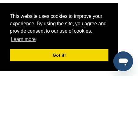
This website uses cookies to improve your
experience. By using the site, you agree and
provide consent to our use of cookies.
Learn more
Got it!
®
SponsorPitch
Quick Links
Sponsors
Pitch
Properties
Blog