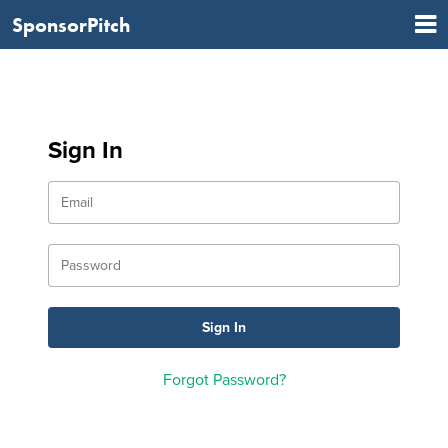
SponsorPitch
Sign In
Forgot Password?