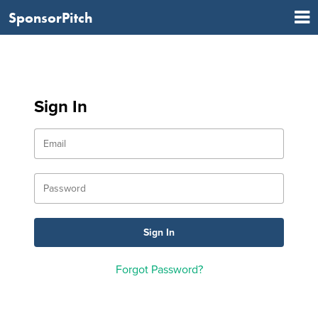
SponsorPitch
Sign In
Forgot Password?