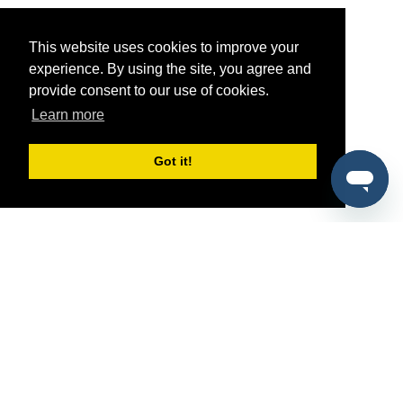
This website uses cookies to improve your
experience. By using the site, you agree and
provide consent to our use of cookies.
Learn more
Got it!
®
SponsorPitch
Quick Links
Sponsors
Pitch
Properties
Blog